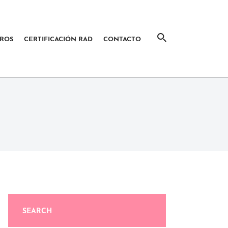
ROS
CERTIFICACIÓN RAD
CONTACTO
SEARCH