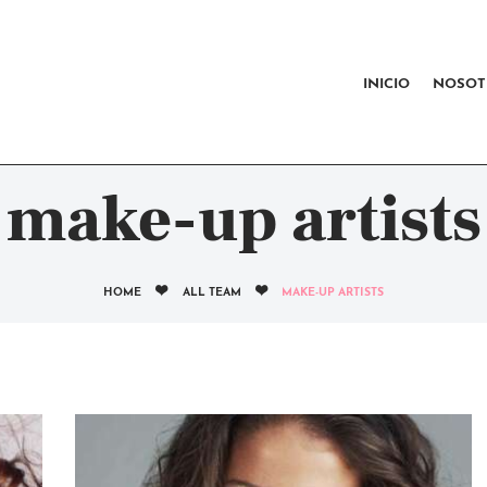
INICIO
NOSOTROS
INICIO
NOSOT
CERTIFICACIÓN RAD
CONTACTO
make-up artists
HOME
ALL TEAM
MAKE-UP ARTISTS