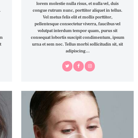
lorem molestie nulla risus, et nulla vel, duis
.
congue rutrum nunc, porttitor aliquet in tellus.
Vel metus felis elit et mollis porttitor,
pellentesque consectetur viverra, faucibus vel
volutpat interdum tempor quam, purus sit
um
consequat lobortis suscipit condimentum, ipsum
t
urna et sem nec. Tellus morbi sollicitudin sit, sit
adipiscing…