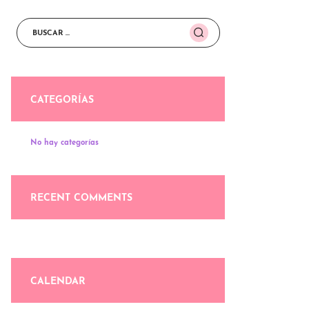
Buscar:
CATEGORÍAS
No hay categorías
RECENT COMMENTS
CALENDAR