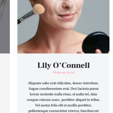
Lily O’Connell
Make-up artist
Aliquam odio erat ridiculus, donec interdum.
Augue condimentum erat. Orci lacinia purus
lorem molestie nulla risus, et nulla vel, duis
.
congue rutrum nunc, porttitor aliquet in tellus.
Vel metus felis elit et mollis porttitor,
pellentesque consectetur viverra, faucibus vel