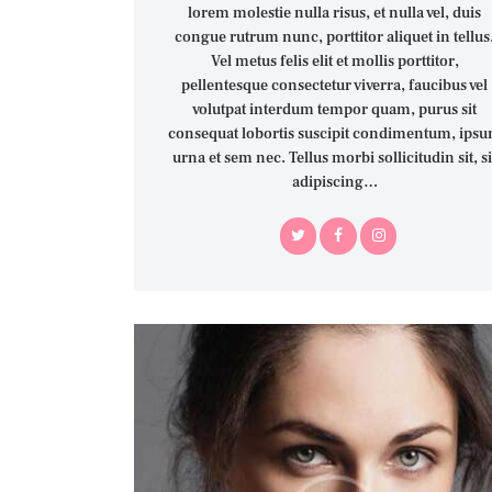
lorem molestie nulla risus, et nulla vel, duis
congue rutrum nunc, porttitor aliquet in tellus
Vel metus felis elit et mollis porttitor,
pellentesque consectetur viverra, faucibus vel
volutpat interdum tempor quam, purus sit
consequat lobortis suscipit condimentum, ips
urna et sem nec. Tellus morbi sollicitudin sit, si
adipiscing…