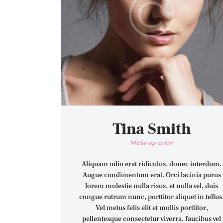
Tina Smith
Make-up artist
Aliquam odio erat ridiculus, donec interdum.
Augue condimentum erat. Orci lacinia purus
lorem molestie nulla risus, et nulla vel, duis
congue rutrum nunc, porttitor aliquet in tellus
Vel metus felis elit et mollis porttitor,
pellentesque consectetur viverra, faucibus vel