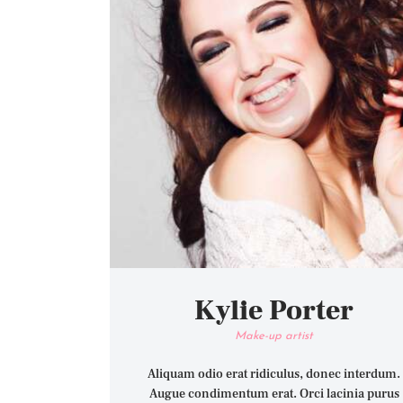
Kylie Porter
Make-up artist
Aliquam odio erat ridiculus, donec interdum.
Augue condimentum erat. Orci lacinia purus