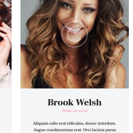
Brook Welsh
Make-up artist
Aliquam odio erat ridiculus, donec interdum.
Augue condimentum erat. Orci lacinia purus