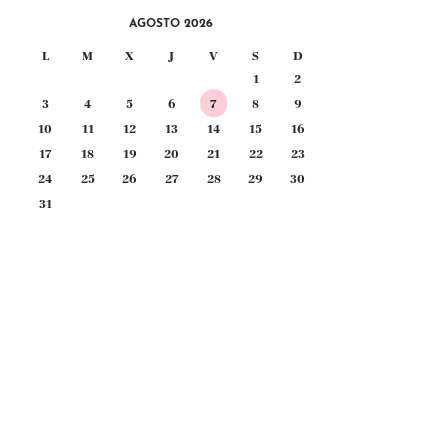
AGOSTO 2026
L
M
X
J
V
S
D
1
2
3
4
5
6
7
8
9
10
11
12
13
14
15
16
17
18
19
20
21
22
23
24
25
26
27
28
29
30
31